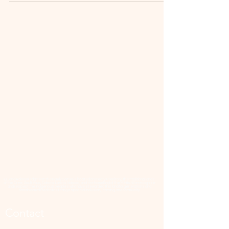
📜 Land Acknowledgment: The Family Corner is located on Treaty 4 Territory, the traditional lands
of the Cree, Saulteaux, Dakota, Lakota, Nakoda, and the homeland of the Métis. We recognize
and respect the Indigenous peoples who have stewarded this land for generations and
remain committed to fostering a space of inclusion, learning, and community.
Contact