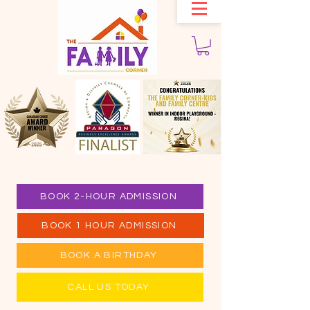
BOOK 2-HOUR ADMISSION
BOOK 1 HOUR ADMISSION
BOOK A BIRTHDAY
CALL US TODAY