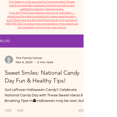
​Pre-booking is not required but recommended. Please
check our calendar and social media for private event
updates to avoid any inconvenience.
If you don't find a free booking spot online, that's okay —
sometimes the system automatically closes bookings early,
even though we are still open! Feel free to give us a call at
(306) 559-3001
to check if we are booked or if the system just
isn’t accepting more online reservations.
BLOG
The Family Corner
Nov 4, 2024
2 min read
Sweet Smiles: National Candy
Day Fun & Healthy Tips!
Got Leftover Halloween Candy? Celebrate
National Candy Day with These Sweet Ideas &
Brushing Tips! 🍬👻 Halloween may be over, but
today...