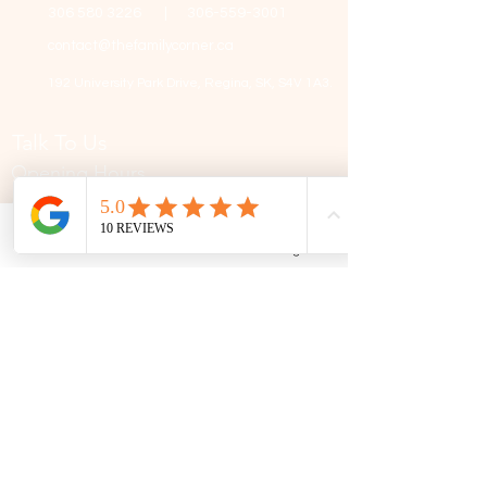
306 580 3226
|
306-559-3001
contact@thefamilycorner.ca
192 University Park Drive,
Regina, SK, S4V 1A3.
Talk To Us
Opening Hours
Mon - Fri
10:30 am – 5:00 pm
Saturday
11:00 am – 5:00 pm
Phone
Email
Facebook
Google Business Profile
​Sunday
12:00 pm – 5:00 pm
First Name
Last Name