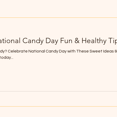
ational Candy Day Fun & Healthy Ti
y? Celebrate National Candy Day with These Sweet Ideas & 
oday...