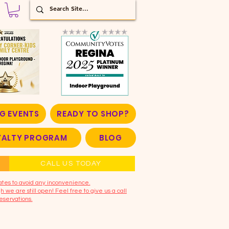
G EVENTS
READY TO SHOP?
OYALTY PROGRAM
BLOG
CALL US TODAY
ates to avoid any inconvenience.
 we are still open! Feel free to give us a call
eservations.