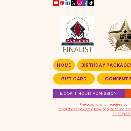
HOME
BIRTHDAY PACKAGE
GIFT CARD
CONSENT 
BOOK 1 HOUR ADMISSION
​Pre-booking is not required bu
If you don't find a free booking spot online, 
at (306) 55