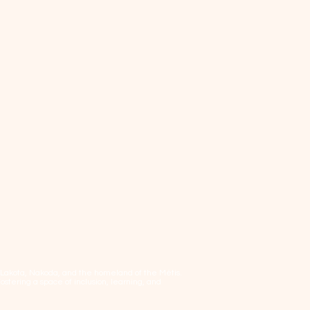
, Lakota, Nakoda, and the homeland of the Métis.
tering a space of inclusion, learning, and