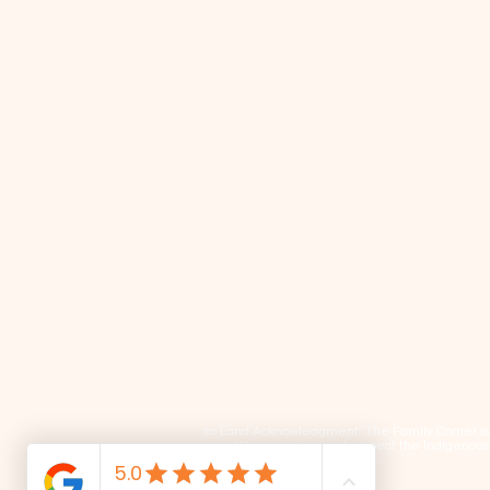
📜 Land Acknowledgment: The Family Corner is lo
We recognize and respect the Indigenous p