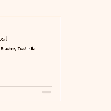
ps!
Brushing Tips! 🍬👻