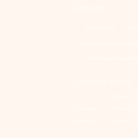
Contact
306 580 3226 | 306
contact@thefamilycorn
192 University Park Driv
Opening Hours
Mon - Fri
10:30 am – 5:
Saturday
11:00 am – 5:
​Sunday
12:00 pm – 5: