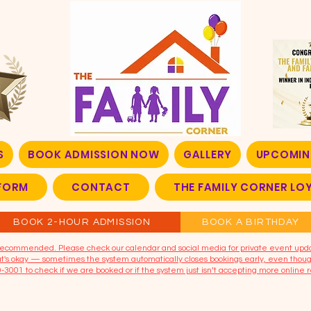
S
BOOK ADMISSION NOW
GALLERY
UPCOMIN
FORM
CONTACT
THE FAMILY CORNER L
BOOK 2-HOUR ADMISSION
BOOK A BIRTHDAY
t recommended. Please check our calendar and social media for private event upd
that's okay — sometimes the system automatically closes bookings early, even though
9-3001 to check if we are booked or if the system just isn’t accepting more online r