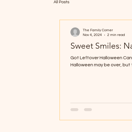
All Posts
The Family Corner
Nov 4, 2024
2 min read
Sweet Smiles: N
Got Leftover Halloween Cand
Halloween may be over, but t