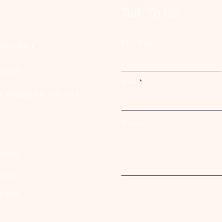
Talk To Us
First Name
-559-3001
er.ca
Email
e,
Regina, SK, S4V 1A3.
Message
00 pm
00 pm
00 pm