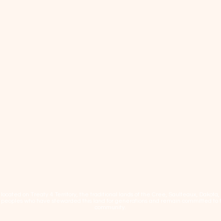
cated on Treaty 4 Territory, the traditional lands of the Cree, Saulteaux, Dakota
eoples who have stewarded this land for generations and remain committed to fos
community.