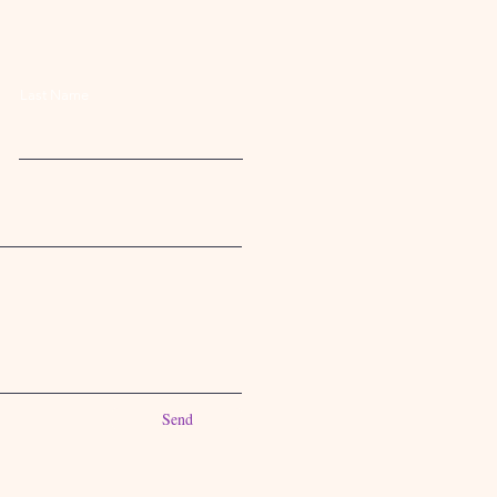
Last Name
Send