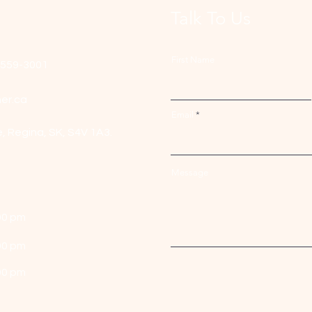
Talk To Us
First Name
-559-3001
er.ca
Email
e,
Regina, SK, S4V 1A3.
Message
00 pm
00 pm
00 pm