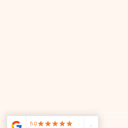
📜 Land Acknowledgment: The Family Corner is lo
We recognize and respect the Indigenous p