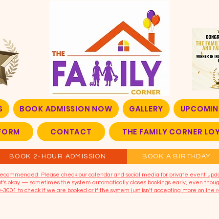
S
BOOK ADMISSION NOW
GALLERY
UPCOMIN
FORM
CONTACT
THE FAMILY CORNER L
BOOK 2-HOUR ADMISSION
BOOK A BIRTHDAY
t recommended. Please check our calendar and social media for private event upd
that's okay — sometimes the system automatically closes bookings early, even though
9-3001 to check if we are booked or if the system just isn’t accepting more online r