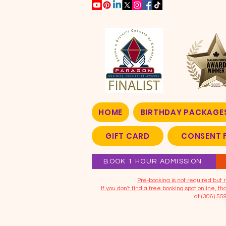
HOME
BIRTHDAY PACKAGE
GIFT CARD
CONSENT 
BOOK 1 HOUR ADMISSION
​Pre-booking is not required bu
If you don't find a free booking spot online, 
at (306) 55