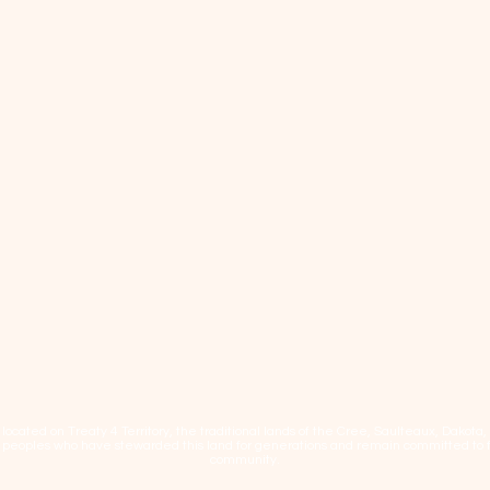
cated on Treaty 4 Territory, the traditional lands of the Cree, Saulteaux, Dakota
eoples who have stewarded this land for generations and remain committed to fos
community.