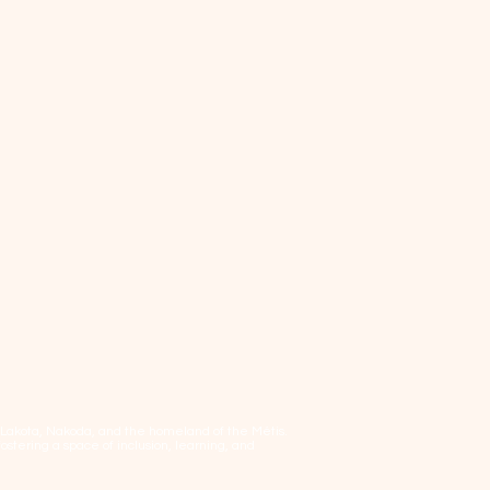
, Lakota, Nakoda, and the homeland of the Métis.
tering a space of inclusion, learning, and