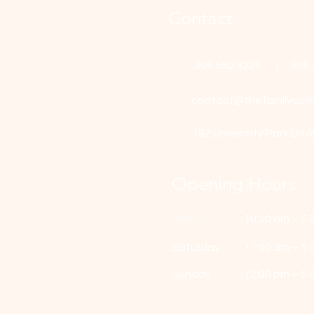
Contact
306 580 3226 | 306
contact@thefamilycorn
192 University Park Driv
Opening Hours
Mon - Fri
10:30 am – 5:
Saturday
11:00 am – 5:
​Sunday
12:00 pm – 5: