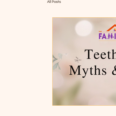
All Posts