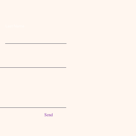
Last Name
Send