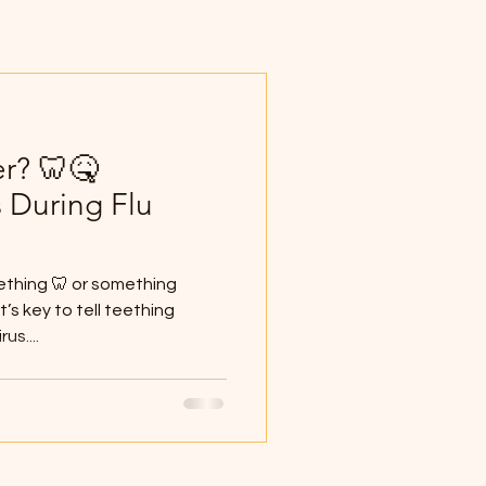
er? 🦷🤒
 During Flu
eething 🦷 or something
t’s key to tell teething
us....