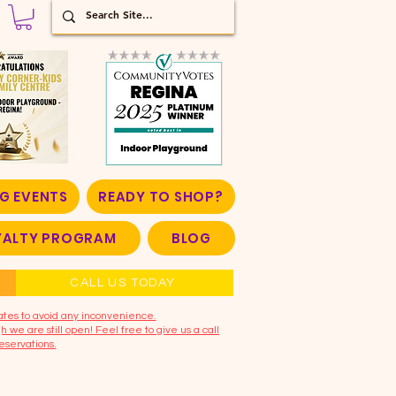
G EVENTS
READY TO SHOP?
OYALTY PROGRAM
BLOG
CALL US TODAY
ates to avoid any inconvenience.
 we are still open! Feel free to give us a call
eservations.