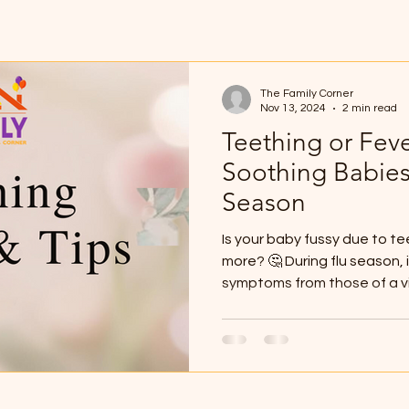
The Family Corner
Nov 13, 2024
2 min read
Teething or Fev
Soothing Babies
Season
Is your baby fussy due to t
more? 🤔 During flu season, i
symptoms from those of a vir