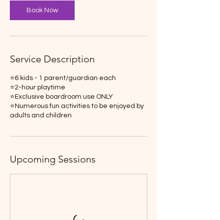
Book Now
Service Description
⭐️6 kids - 1 parent/guardian each
⭐️2-hour playtime
⭐️Exclusive boardroom use ONLY
⭐️Numerous fun activities to be enjoyed by
Upcoming Sessions