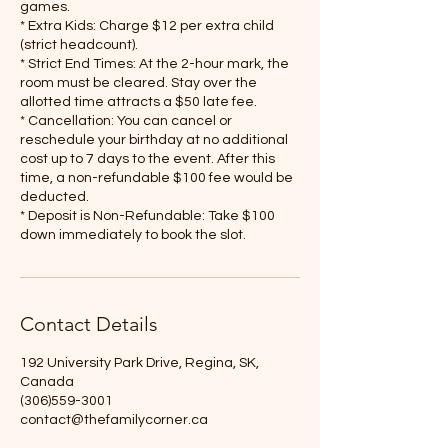
games.
* Extra Kids: Charge $12 per extra child
(strict headcount).
* Strict End Times: At the 2-hour mark, the
room must be cleared. Stay over the
allotted time attracts a $50 late fee.
* Cancellation: You can cancel or
reschedule your birthday at no additional
cost up to 7 days to the event. After this
time, a non-refundable $100 fee would be
deducted.
* Deposit is Non-Refundable: Take $100
Contact Details
192 University Park Drive, Regina, SK,
Canada
(306)559-3001
contact@thefamilycorner.ca