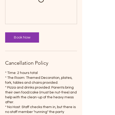
Book Now
Cancellation Policy
* Time: 2 hours total
* The Room: Themed Decoration, plates,
fork, tables and chairs provided.
* Pizza and drinks provided: Parents bring
their own food/cake (must be nut-free) and
help with the clean-up of the heavy mess
after.
* No Host: Staff checks them in, but there is
no staff member "running" the party