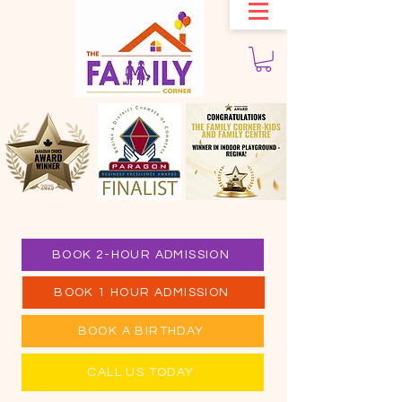
BOOK 2-HOUR ADMISSION
BOOK 1 HOUR ADMISSION
BOOK A BIRTHDAY
CALL US TODAY