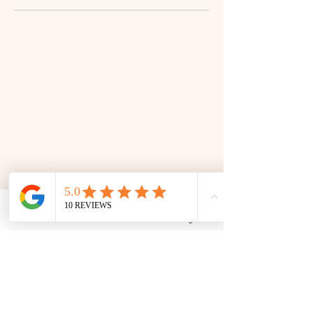
Phone
Email
Facebook
Google Business Profile
📜 Land Acknowledgment: The Family Corner is located on Treaty 4 Territory, the traditional lands
of the Cree, Saulteaux, Dakota, Lakota, Nakoda, and the homeland of the Métis. We recognize
and respect the Indigenous peoples who have stewarded this land for generations and
remain committed to fostering a space of inclusion, learning, and community.
Contact