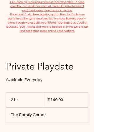
​Pre-booking is not required but recommended. Please
check our calendar and social media for private event
updates to avoid any inconvenience.
If you don't find a free booking spot online, that's okay —
sometimes the system automatically closes bookings early,
even though we are still open! Feel free to give us a call at
(306) 559-3001
to check if we are booked or if the system just
isn’t accepting more online reservations.
Private Playdate
Available Everyday
149.90
Canadian
2 hr
2
$149.90
dollars
h
r
The Family Corner