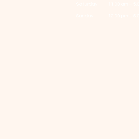
Saturday
11:00 am – 5:
​Sunday
12:00 pm – 5: