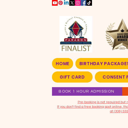
HOME
BIRTHDAY PACKAGE
GIFT CARD
CONSENT 
BOOK 1 HOUR ADMISSION
​Pre-booking is not required bu
If you don't find a free booking spot online, 
at (306) 55