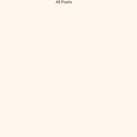
All Posts