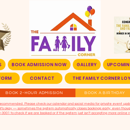
S
BOOK ADMISSION NOW
GALLERY
UPCOMIN
FORM
CONTACT
THE FAMILY CORNER L
BOOK 2-HOUR ADMISSION
BOOK A BIRTHDAY
t recommended. Please check our calendar and social media for private event upd
that's okay — sometimes the system automatically closes bookings early, even though
9-3001 to check if we are booked or if the system just isn’t accepting more online r