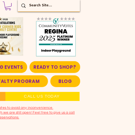
G EVENTS
READY TO SHOP?
OYALTY PROGRAM
BLOG
CALL US TODAY
ates to avoid any inconvenience.
 we are still open! Feel free to give us a call
eservations.