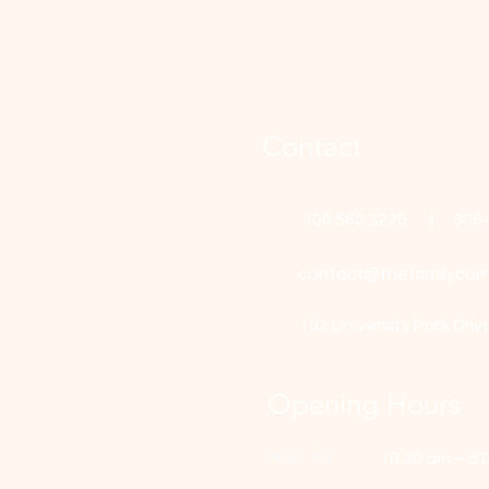
Contact
306 580 3226 | 306
contact@thefamilycorn
192 University Park Driv
Opening Hours
Mon - Fri
10:30 am – 5: