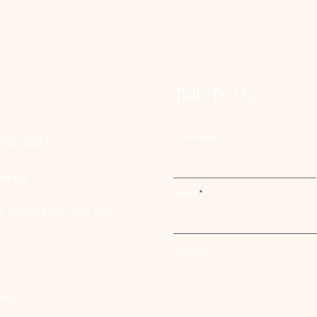
Talk To Us
First Name
-559-3001
er.ca
Email
e,
Regina, SK, S4V 1A3.
Message
00 pm