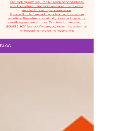
​Pre-booking is not required but recommended. Please
check our calendar and social media for private event
updates to avoid any inconvenience.
If you don't find a free booking spot online, that's okay —
sometimes the system automatically closes bookings early,
even though we are still open! Feel free to give us a call at
(306) 559-3001
to check if we are booked or if the system just
isn’t accepting more online reservations.
BLOG