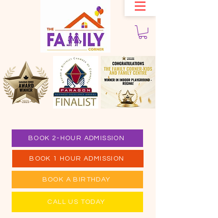
BOOK 2-HOUR ADMISSION
BOOK 1 HOUR ADMISSION
BOOK A BIRTHDAY
CALL US TODAY