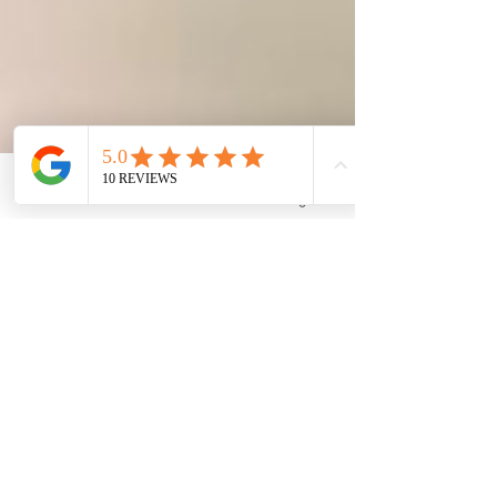
Phone
Email
Facebook
Google Business Profile
The Family Corner
Nov 13, 2024
2 min read
Teething or Fever? 🦷🤒
Soothing Babies During Flu
Season